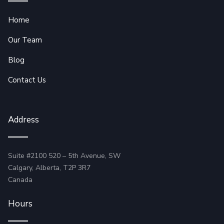
Home
Our Team
Blog
Contact Us
Address
Suite #2100 520 – 5th Avenue, SW
Calgary, Alberta, T2P 3R7
Canada
Hours