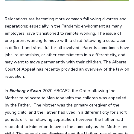
Relocations are becoming more common following divorces and
separations; especially in the Pandemic environment as many
employers have transitioned to remote working. The issue of
one parent wanting to move with a child following a separation
is difficult and stressful for all involved. Parents sometimes have
jobs, relationships, or other commitments in a different city, and
may want to move permanently with their children. The Alberta
Court of Appeal has recently provided an overview of the law on
relocation.
In
Ekeberg v Swan
, 2020 ABCA52, the Order allowing the
Mother to relocate to Manitoba with the children was appealed
by the Father. The Mother was the primary caregiver of the
young child, and the Father had lived in a different city for short
periods of time following separation; however, the Father had
relocated to Edmonton to live in the same city as the Mother and
child. The appeal was dismissed and the Mother was allowed to