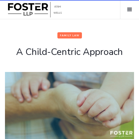
FAMILY LAW
A Child-Centric Approach