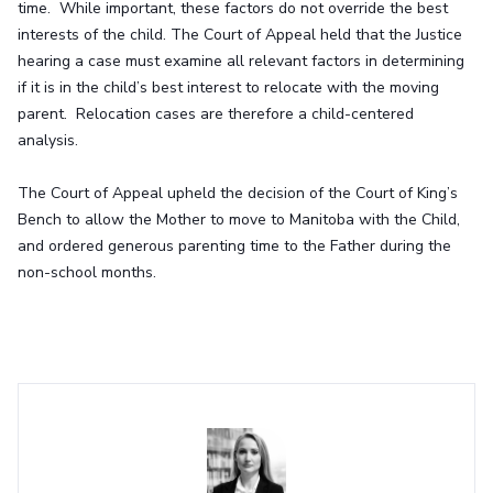
time. While important, these factors do not override the best
interests of the child. The Court of Appeal held that the Justice
hearing a case must examine all relevant factors in determining
if it is in the child’s best interest to relocate with the moving
parent. Relocation cases are therefore a child-centered
analysis.
The Court of Appeal upheld the decision of the Court of King’s
Bench to allow the Mother to move to Manitoba with the Child,
and ordered generous parenting time to the Father during the
non-school months.