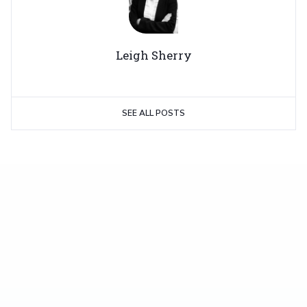
Leigh Sherry
SEE ALL POSTS