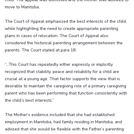
move to Manitoba.
The Court of Appeal emphasized the best interests of the child,
while highlighting the need to create appropriate parenting
plans in cases of relocation. The Court of Appeal also
considered the historical parenting arrangement between the
parents. The Court stated at para 18:
“…This Court has repeatedly either expressly or implicitly
recognized that stability, peace and reliability for a child are
crucial at a young age. That factor supports the view that is
desirable to maintain the caregiving role of a primary caregiving
parent who has been performing that function consistently with
the child’s best interests.”
The Mother’s evidence included that she had established
employment in Manitoba, had family residing in Manitoba, and
advised that she would be flexible with the Father’s parenting