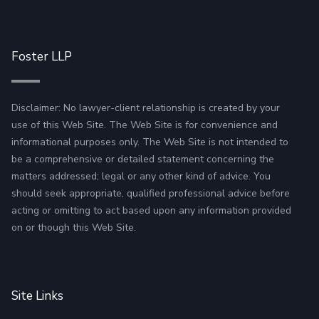
Foster LLP
Disclaimer: No lawyer-client relationship is created by your
use of this Web Site. The Web Site is for convenience and
informational purposes only. The Web Site is not intended to
be a comprehensive or detailed statement concerning the
matters addressed; legal or any other kind of advice. You
should seek appropriate, qualified professional advice before
acting or omitting to act based upon any information provided
on or though this Web Site.
Site Links