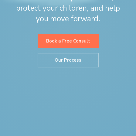
protect your children, and help
you move forward.
Book a Free Consult
Our Process