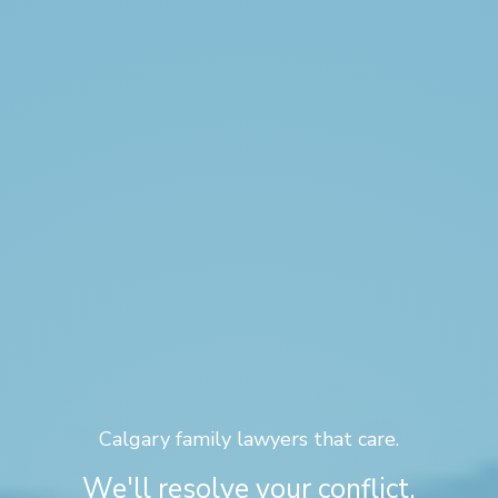
Calgary family lawyers that care.
We'll resolve your conflict,