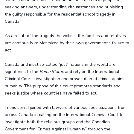
seeking answers, understanding circumstances and punishing
the guilty responsible for the residential school tragedy in
Canada.
As a result of the tragedy the victims, the families and relatives
are continually re-victimized by their own government’s failure to
act.
Canada and most so-called “just” nations in the world are
signatories to the
Rome Statue
and rely on the International
Criminal Court’s investigation and prosecution of crimes against
humanity. The purpose of this court promotes standards and
seeks justice where countries have failed to act.
In this spirit I joined with lawyers of various specializations from
across Canada in calling on the International Criminal Court to
investigate both the religious groups and the Canadian
Government for “Crimes Against Humanity” through the