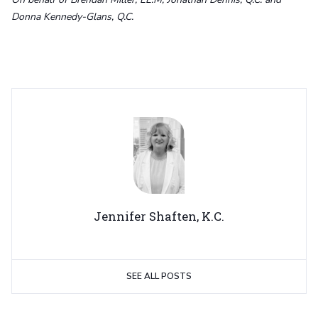
Donna Kennedy-Glans, Q.C.
Jennifer Shaften, K.C.
SEE ALL POSTS