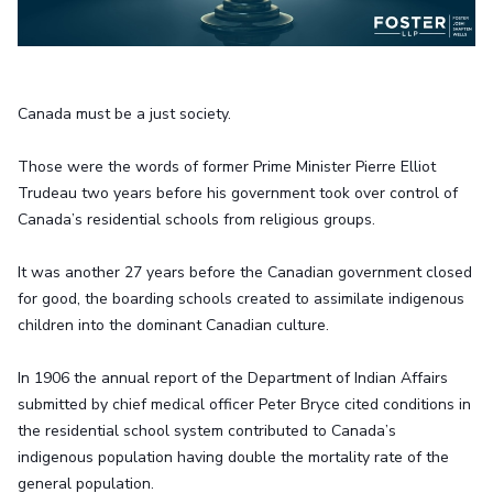
Canada must be a just society.
Those were the words of former Prime Minister Pierre Elliot
Trudeau two years before his government took over control of
Canada’s residential schools from religious groups.
It was another 27 years before the Canadian government closed
for good, the boarding schools created to assimilate indigenous
children into the dominant Canadian culture.
In 1906 the annual report of the Department of Indian Affairs
submitted by chief medical officer Peter Bryce cited conditions in
the residential school system contributed to Canada’s
indigenous population having double the mortality rate of the
general population.