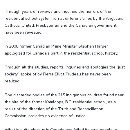
Through years of reviews and inquiries the horrors of the
residential school system run at different times by the Anglican,
Catholic, United, Presbyterian and the Canadian government
have been revealed.
In 2008 former Canadian Prime Minister Stephen Harper
apologized for Canada’s part in the residential school history.
Through all the studies, reports, inquiries and apologies the “just
society” spoke of by Pierre Elliot Trudeau has never been
realized.
The discarded bodies of the 215 indigenous children found near
the site of the former Kamloops, B.C. residential school, as a
result of the direction of the Truth and Reconciliation
Commission, provides no evidence of justice.
What is quite obvious is Canada has failed its own people in