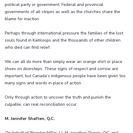
political party or government. Federal and provincial
governments of all stripes as well as the churches share the
blame for inaction.
Perhaps through international pressure the families of the lost
souls found in Kamloops and the thousands of other children
who died can find relief.
We can all do more than simply wear an orange shirt or place
shoes on doorsteps. These signs of respect and sorrow are
important, but Canada’s indigenous people have been given too
many signs and words in place of action.
Only through action to uncover the truth and punish the
culpable, can real reconciliation occur.
M. Jennifer Shaften, Q.C.
On behalf of Brendan Miller, LL.M, Jonathan Dennis, Q.C. and