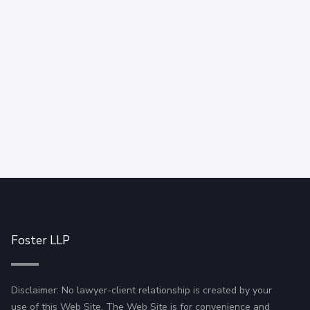
working.
Foster LLP
Disclaimer: No lawyer-client relationship is created by your
use of this Web Site. The Web Site is for convenience and