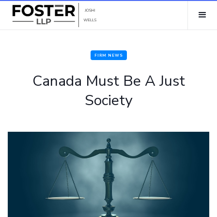
FIRM NEWS
Canada Must Be A Just
Society