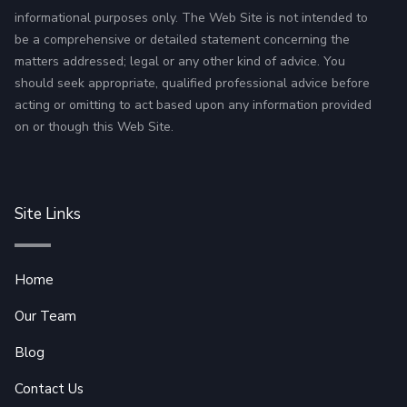
informational purposes only. The Web Site is not intended to
be a comprehensive or detailed statement concerning the
matters addressed; legal or any other kind of advice. You
should seek appropriate, qualified professional advice before
acting or omitting to act based upon any information provided
on or though this Web Site.
Site Links
Home
Our Team
Blog
Contact Us