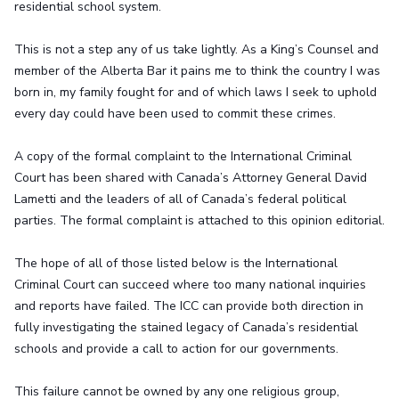
residential school system.
This is not a step any of us take lightly. As a King’s Counsel and
member of the Alberta Bar it pains me to think the country I was
born in, my family fought for and of which laws I seek to uphold
every day could have been used to commit these crimes.
A copy of the formal complaint to the International Criminal
Court has been shared with Canada’s Attorney General David
Lametti and the leaders of all of Canada’s federal political
parties. The formal complaint is attached to this opinion editorial.
The hope of all of those listed below is the International
Criminal Court can succeed where too many national inquiries
and reports have failed. The ICC can provide both direction in
fully investigating the stained legacy of Canada’s residential
schools and provide a call to action for our governments.
This failure cannot be owned by any one religious group,