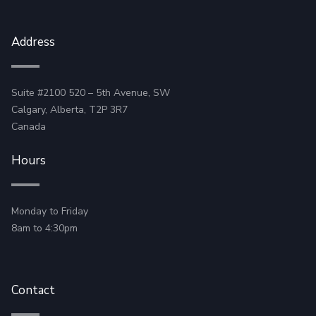
Address
Suite #2100 520 – 5th Avenue, SW
Calgary, Alberta, T2P 3R7
Canada
Hours
Monday to Friday
8am to 4:30pm
Contact